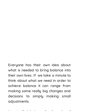
Everyone has their own idea about 
what is needed to bring balance into 
their own lives. If  we take a minute to 
think about what we need in order to 
achieve balance it can range from 
making some really big changes and 
decisions to simply making small 
adjustments. 