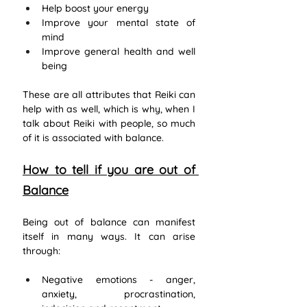
Help boost your energy
Improve your mental state of 
mind
Improve general health and well 
being
These are all attributes that Reiki can 
help with as well, which is why, when I 
talk about Reiki with people, so much 
of it is associated with balance. 
How to tell if you are out of 
Balance
Being out of balance can manifest 
itself in many ways. It can arise 
through:
Negative emotions - anger, 
anxiety, procrastination, 