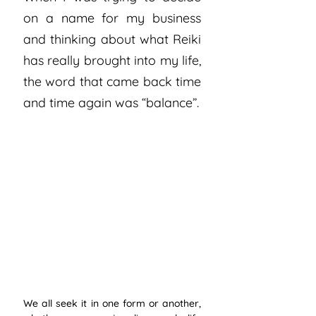
on a name for my business 
and thinking about what Reiki 
has really brought into my life, 
the word that came back time 
and time again was “balance”.
We all seek it in one form or another, 