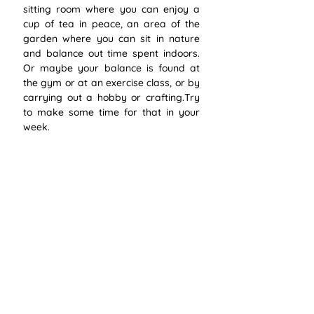
sitting room where you can enjoy a 
cup of tea in peace, an area of the 
garden where you can sit in nature 
and balance out time spent indoors. 
Or maybe your balance is found at 
the gym or at an exercise class, or by 
carrying out a hobby or crafting.Try 
to make some time for that in your 
week.
4. Listen to yourself
Believe in your mind, body and heart. 
If they are telling you something isn’t 
right then listen to them. We will quite 
often dismiss a “feeling” that 
something is off or we will keep 
pushing ourselves to just keep going, 
telling ourselves “if I just get to that 
next stage then things will be better”. 
Listen to your body, if you feel 