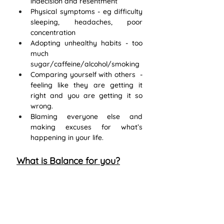
indecision and resentment
Physical symptoms - eg difficulty 
sleeping, headaches, poor 
concentration
Adopting unhealthy habits - too 
much 
sugar/caffeine/alcohol/smoking
Comparing yourself with others  - 
feeling like they are getting it 
right and you are getting it so 
wrong. 
Blaming everyone else and 
making excuses for what’s 
happening in your life.
What is Balance for you?