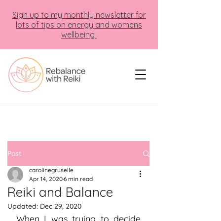
Sign up to my monthly newsletter for
lots of tips on energy and womens
wellbeing
Post
carolinegruselle
Apr 14, 2020
6 min read
Reiki and Balance
Updated:
Dec 29, 2020
When I was trying to decide 