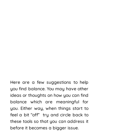
Here are a few suggestions to help 
you find balance. You may have other 
ideas or thoughts on how you can find 
balance which are meaningful for 
you. Either way, when things start to 
feel a bit “off”  try and circle back to 
these tools so that you can address it 
before it becomes a bigger issue.