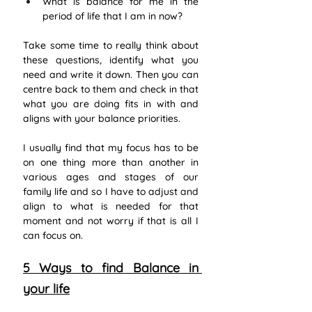
What is balance for me in the 
period of life that I am in now?
Take some time to really think about 
these questions, identify what you 
need and write it down. Then you can 
centre back to them and check in that 
what you are doing fits in with and 
aligns with your balance priorities.  
I usually find that my focus has to be 
on one thing more than another in 
various ages and stages of our 
family life and so I have to adjust and 
align to what is needed for that 
moment and not worry if that is all I 
can focus on.
5 Ways to find Balance in 
your life