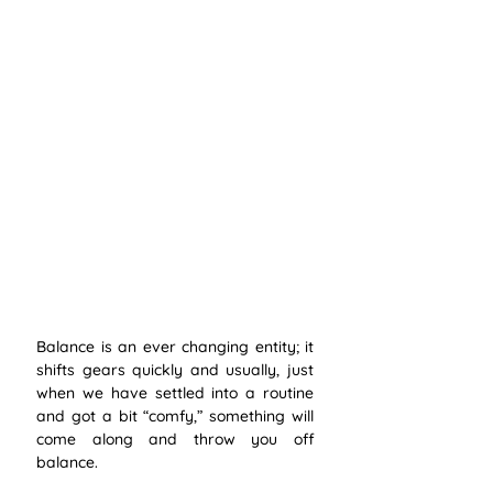
Balance is an ever changing entity; it 
shifts gears quickly and usually, just 
when we have settled into a routine 
and got a bit “comfy,” something will 
come along and throw you off 
balance. 