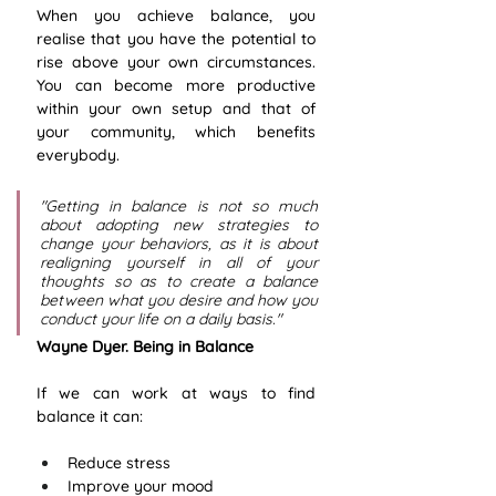
When you achieve balance, you 
realise that you have the potential to 
rise above your own circumstances. 
You can become more productive 
within your own setup and that of 
your community, which benefits 
everybody. 
"Getting in balance is not so much 
about adopting new strategies to 
change your behaviors, as it is about 
realigning yourself in all of your 
thoughts so as to create a balance 
between what you desire and how you 
conduct your life on a daily basis." 
Wayne Dyer. Being in Balance
If we can work at ways to find 
balance it can:
Reduce stress
Improve your mood