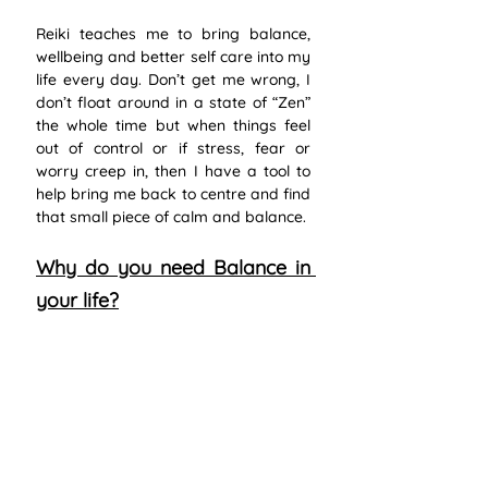
Reiki teaches me to bring balance, 
wellbeing and better self care into my 
life every day. Don’t get me wrong, I 
don’t float around in a state of “Zen” 
the whole time but when things feel 
out of control or if stress, fear or 
worry creep in, then I have a tool to 
help bring me back to centre and find 
that small piece of calm and balance. 
Why do you need Balance in 
your life?