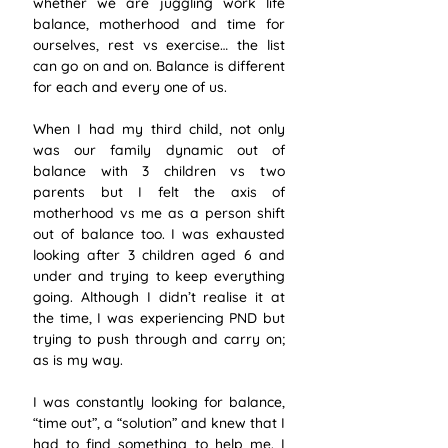
whether we are juggling work life 
balance, motherhood and time for 
ourselves, rest vs exercise… the list 
can go on and on. Balance is different 
for each and every one of us. 
When I had my third child, not only 
was our family dynamic out of 
balance with 3 children vs two 
parents but I felt the axis of 
motherhood vs me as a person shift 
out of balance too. I was exhausted 
looking after 3 children aged 6 and 
under and trying to keep everything 
going. Although I didn’t realise it at 
the time, I was experiencing PND but 
trying to push through and carry on; 
as is my way. 
I was constantly looking for balance, 
“time out”, a “solution” and knew that I 
had to find something to help me. I 