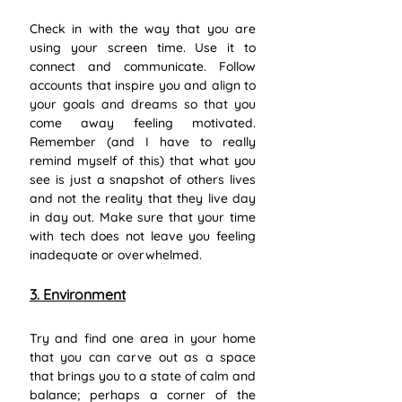
Check in with the way that you are 
using your screen time. Use it to 
connect and communicate. Follow 
accounts that inspire you and align to 
your goals and dreams so that you 
come away feeling motivated. 
Remember (and I have to really 
remind myself of this) that what you 
see is just a snapshot of others lives 
and not the reality that they live day 
in day out. Make sure that your time 
with tech does not leave you feeling 
inadequate or overwhelmed. 
3. Environment
Try and find one area in your home 
that you can carve out as a space 
that brings you to a state of calm and 
balance; perhaps a corner of the 