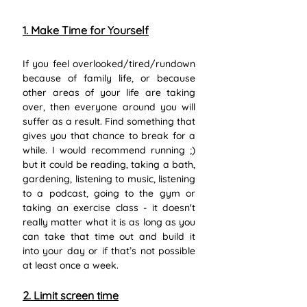
1. Make Time for Yourself
If you feel overlooked/tired/rundown 
because of family life, or because 
other areas of your life are taking 
over, then everyone around you will 
suffer as a result. Find something that 
gives you that chance to break for a 
while. I would recommend running ;) 
but it could be reading, taking a bath, 
gardening, listening to music, listening 
to a podcast, going to the gym or 
taking an exercise class - it doesn't 
really matter what it is as long as you 
can take that time out and build it 
into your day or if that’s not possible 
at least once a week.
2. Limit screen time