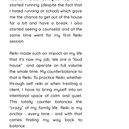
started running (despite the fact that 
I hated running at school) which gave 
me the chance to get out of the house 
for a bit and have a break. I also 
started seeing a counselor and at the 
same time went for my first Reiki 
session. 
Reiki made such an impact on my life 
that it’s now my job. We are a “loud 
house”  and operate on full volume 
the whole time. My counterbalance to 
that is Reiki. To practice Reiki, whether 
through self reiki or when treating a 
client, I have to bring myself into an 
intentional space of calm and quiet. 
This totally counter balances the 
“crazy” of my family life. Reiki is my 
anchor - every time - and with that 
comes finding my way back to 
balance.