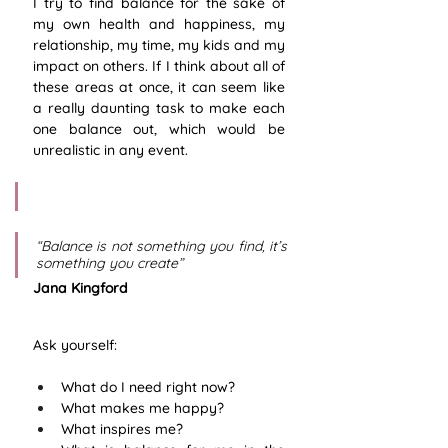
I try to find balance for the sake of 
my own health and happiness, my 
relationship, my time, my kids and my 
impact on others. If I think about all of 
these areas at once, it can seem like 
a really daunting task to make each 
one balance out, which would be 
unrealistic in any event.
“Balance is not something you find, it’s 
something you create”    
Jana Kingford
Ask yourself:
What do I need right now?
What makes me happy?
What inspires me?