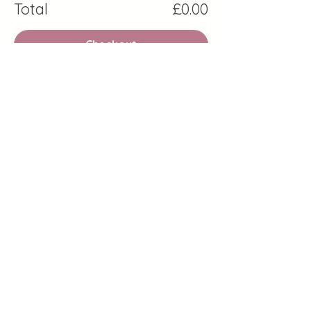
Total
£0.00
Checkout
Share this event