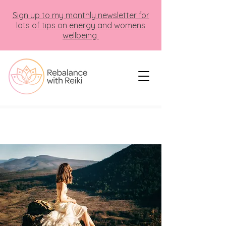
Sign up to my monthly newsletter for
lots of tips on energy and womens
wellbeing