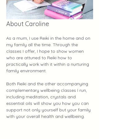
About Caroline
As a mum, I use Reiki in the home and on 
my family all the time. Through the 
classes I offer, I hope to show women 
who are attuned to Reiki how to 
practically work with it within a nurturing 
family environment.
Both Reiki and the other accompanying 
complementary wellbeing classes I run, 
including meditation, crystals and 
essential oils will show you how you can 
support not only yourself but your family 
with your overall health and wellbeing.