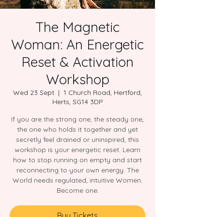
The Magnetic
Woman: An Energetic
Reset & Activation
Workshop
Wed 23 Sept
  |  
1 Church Road, Hertford,
Herts, SG14 3DP
If you are the strong one, the steady one,
the one who holds it together and yet
secretly feel drained or uninspired, this
workshop is your energetic reset. Learn
how to stop running on empty and start
reconnecting to your own energy. The
World needs regulated, intuitive Women.
Become one.
Buy Tickets