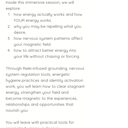
Inside this immersive session, we will 
explore:
how energy actually works and how 
YOUR energy works
why you may be repelling what you 
desire, 
how nervous system patterns affect 
your magnetic field
how to attract better energy into 
your life without chasing or forcing
Through Reiki-infused grounding, nervous 
system regulation tools, energetic 
hygiene practices and identity activation 
work, you will learn how to clear stagnant 
energy, strengthen your field and 
become magnetic to the experiences, 
relationships and opportunities that 
nourish you.
You will leave with practical tools for 