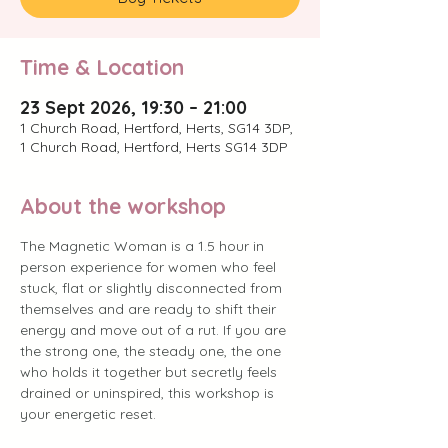
Time & Location
23 Sept 2026, 19:30 – 21:00
1 Church Road, Hertford, Herts, SG14 3DP,
1 Church Road, Hertford, Herts SG14 3DP
About the workshop
The Magnetic Woman is a 1.5 hour in 
person experience for women who feel 
stuck, flat or slightly disconnected from 
themselves and are ready to shift their 
energy and move out of a rut. If you are 
the strong one, the steady one, the one 
who holds it together but secretly feels 
drained or uninspired, this workshop is 
your energetic reset.