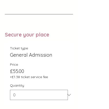
Secure your place
Ticket type
General Admission
Price
£55.00
+£1.38 ticket service fee
Quantity