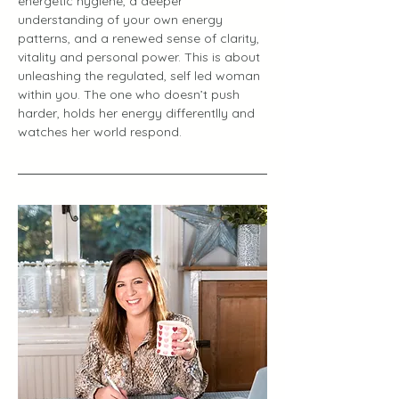
energetic hygiene, a deeper 
understanding of your own energy 
patterns, and a renewed sense of clarity, 
vitality and personal power. This is about 
unleashing the regulated, self led woman 
within you. The one who doesn’t push 
harder, holds her energy differentlly and 
watches her world respond.